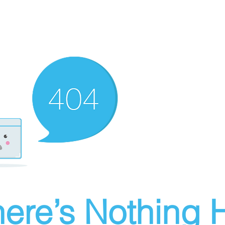
ere’s Nothing H