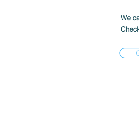
We can
Check