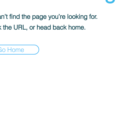
’t find the page you’re looking for.
 the URL, or head back home.
Go Home