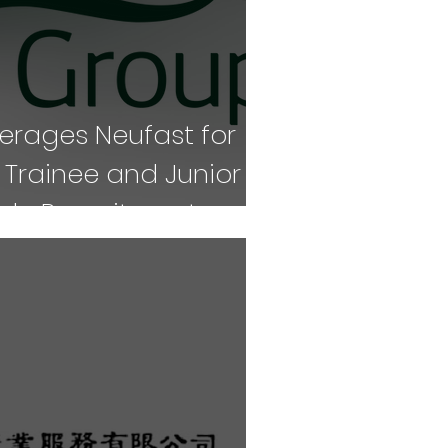
verages Neufast for
rainee and Junior
Role Recruitment