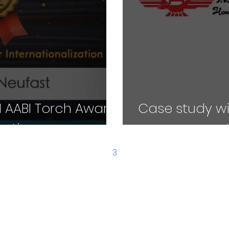
 AABI Torch Award
Case study wi
zation
management 
1
2
3
4
5
WHO WE'RE FOR