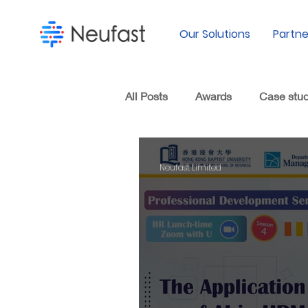
Our Solutions
Partne
All Posts
Awards
Case stu
Neufast Limited