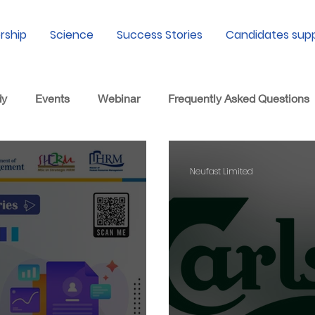
rship
Science
Success Stories
Candidates sup
dy
Events
Webinar
Frequently Asked Questions
Neufast Limited