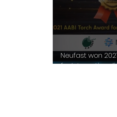
Neufast won 2021
for Internationali