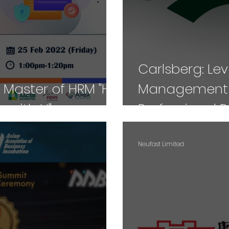
Carlsberg: Le
 Master of HRM "HR
Management T
 with U"
Professional 
Neufast Limited