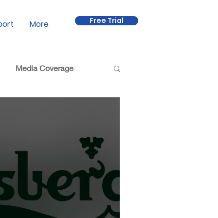
Free Trial
port
More
Media Coverage