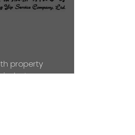
th property
industry
NAVIGATE TO