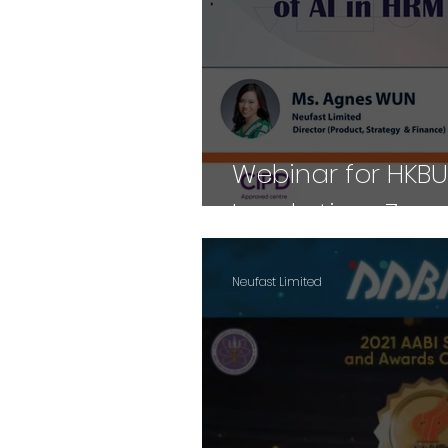
Webinar for HKBU
Lunch-time Zoom
Neufast Limited