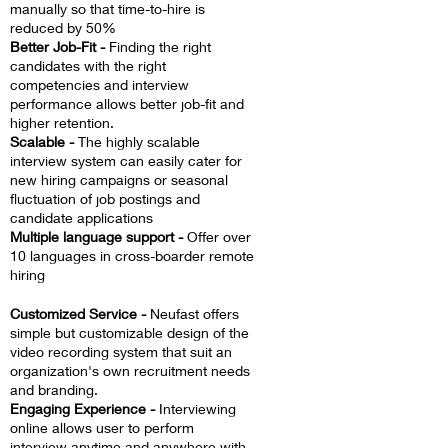
manually so that time-to-hire is
reduced by 50%
Better Job-Fit -
Finding the right
candidates with the right
competencies and interview
performance allows better job-fit and
higher retention.
Scalable -
The highly scalable
interview system can easily cater for
new hiring campaigns or seasonal
fluctuation of job postings and
candidate applications
Multiple language support -
Offer over
10 languages in cross-boarder remote
hiring
Customized Service -
Neufast offers
simple but customizable design of the
video recording system that suit an
organization's own recruitment needs
and branding.
Engaging Experience -
Interviewing
online allows user to perform
interview anytime and anywhere with