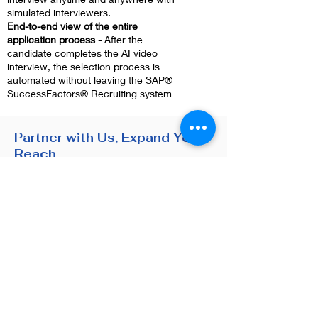
simulated interviewers.
End-to-end view of the entire
application process -
After the
candidate completes the AI video
interview, the selection process is
automated without leaving the SAP®
SuccessFactors® Recruiting system
Partner with Us, Expand Your
Reach
We have established an
ecosystem of satisfied partners
with a number of companies
based on our customer-centric
approach and an excellent after-
sales service.
Learn about Our Partners