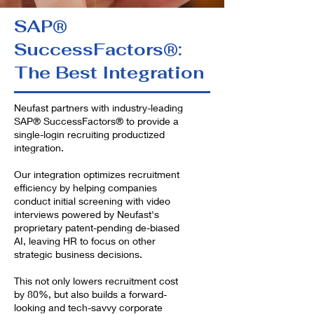
SAP®
SuccessFactors®:
The Best Integration
Neufast partners with industry-leading
SAP® SuccessFactors® to provide a
single-login recruiting productized
integration.
Our integration optimizes recruitment
efficiency by helping companies
conduct initial screening with video
interviews powered by Neufast's
proprietary patent-pending de-biased
AI, leaving HR to focus on other
strategic business decisions.
This not only lowers recruitment cost
by 80%, but also builds a forward-
looking and tech-savvy corporate