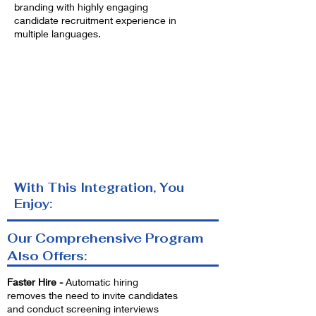
branding with highly engaging
candidate recruitment experience in
multiple languages.
With This Integration, You
Enjoy:
Our Comprehensive Program
Also Offers:
Faster Hire -
Automatic hiring
removes the need to invite candidates
and conduct screening interviews