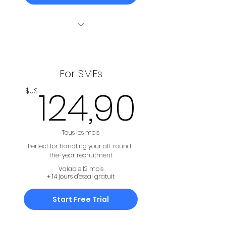
One (01) Recruiter Account for
AI video interview platform
For SMEs
One (01) AI video interview
quota valid for one month
124,9
124,90
$US
One (01) individual talent
assessment report for
download
Tous les mois
Perfect for handling your all-round-
Complementary Employer
the-year recruitment
Branding (videos, logos,
banners)
Valable 12 mois
+ 14 jours d'essai gratuit
Complementary Neufast's
Start Free Trial
Employer Feature List