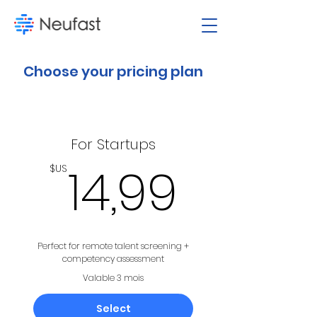
Choose your pricing plan
For Startups
14,99
14,99
$US
Perfect for remote talent screening +
competency assessment
Valable 3 mois
Select