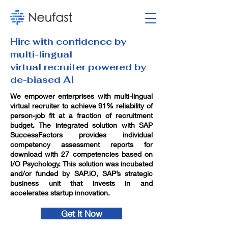
Hire with confidence by
multi-lingual
virtual recruiter powered by
de-biased AI
We empower enterprises with multi-lingual
virtual recruiter to achieve 91% reliability of
person-job fit at a fraction of recruitment
budget. The integrated solution with SAP
SuccessFactors provides individual
competency assessment reports for
download with 27 competencies based on
I/O Psychology. This solution was incubated
and/or funded by SAP.iO, SAP’s strategic
business unit that invests in and
accelerates startup innovation.
Get It Now