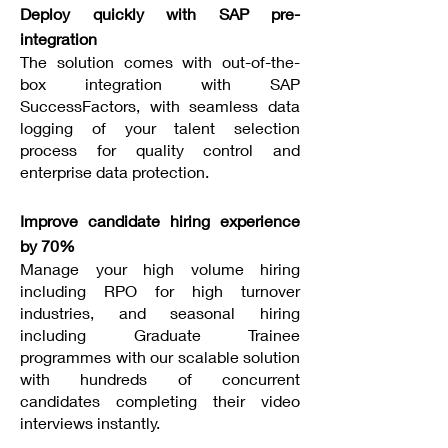
Deploy quickly with SAP pre-
integration
The solution comes with out-of-the-
box integration with SAP
SuccessFactors, with seamless data
logging of your talent selection
process for quality control and
enterprise data protection.
Improve candidate hiring experience
by 70%
Manage your high volume hiring
including RPO for high turnover
industries, and seasonal hiring
including Graduate Trainee
programmes with our scalable solution
with hundreds of concurrent
candidates completing their video
interviews instantly.