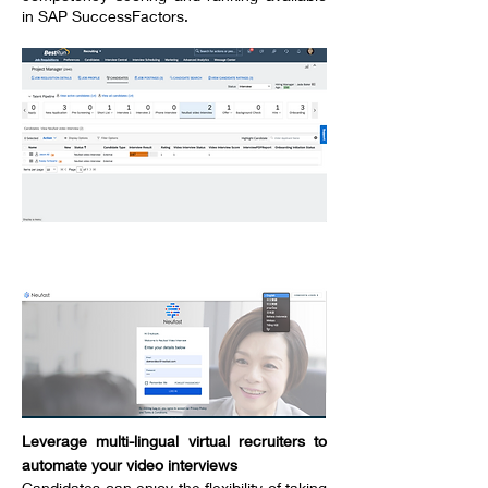
in SAP SuccessFactors.
----------------------------------
Leverage multi-lingual virtual recruiters to
automate your video interviews
Candidates can enjoy the flexibility of taking