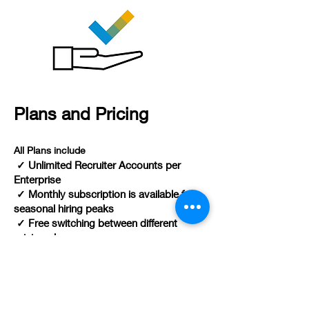
Plans and Pricing
All Plans include
✓ Unlimited Recruiter Accounts per
Enterprise
✓ Monthly subscription is available for
seasonal hiring peaks
✓ Free switching between different
pricing plans
----------------------------------