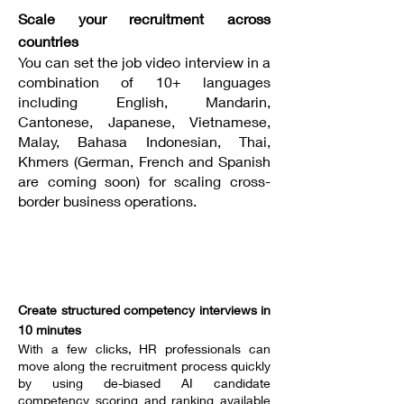
Scale your recruitment across
countries
You can set the job video interview in a
combination of 10+ languages
including English, Mandarin,
Cantonese, Japanese, Vietnamese,
Malay, Bahasa Indonesian, Thai,
Khmers (German, French and Spanish
are coming soon) for scaling cross-
border business operations.
----------------------------------
Create structured competency interviews in
10 minutes
With a few clicks, HR professionals can
move along the recruitment process quickly
by using de-biased AI candidate
competency scoring and ranking available