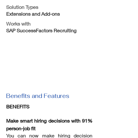
Solution Types
Extensions and Add-ons
Works with
SAP SuccessFactors Recruiting
Benefits and Features
BENEFITS
Make smart hiring decisions with 91%
person-job fit
You can now make hiring decision