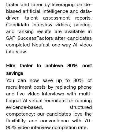
faster and fairer by leveraging on de-
biased artificial intelligence and data-
driven talent assessment reports.
Candidate interview videos, scoring,
and ranking results are available in
SAP SuccessFactors after candidates
completed Neufast one-way AI video
interview.
Hire faster to achieve 80% cost
savings
You can now save up to 80% of
recruitment costs by replacing phone
and live video interviews with multi-
lingual AI virtual recruiters for running
evidence-based, structured
competency; our candidates love the
flexibility and convenience with 70-
90% video interview completion rate.