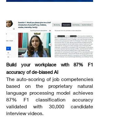
----------------------------------
Build your workplace with 87% F1
accuracy of de-biased AI
The auto-scoring of job competencies
based on the proprietary natural
language processing model achieves
87% F1 classification accuracy
validated with 30,000 candidate
interview videos.
----------------------------------