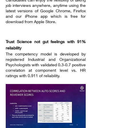
job interviews anywhere, anytime using the
latest versions of Google Chrome, Firefox
and our iPhone app which is free for
download from Apple Store.
----------------------------------
Trust Science not gut feelings with 91%
reliability
The competency model is developed by
registered Industrial and Organizational
Psychologists with validated 0.3-0.7 positive
correlation at component level vs. HR
ratings with 0.911 of reliability.