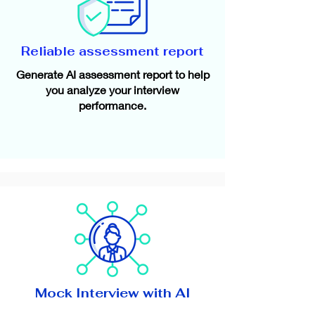
Reliable assessment report
Generate AI assessment report to help
you analyze your interview
performance.
Mock Interview with AI