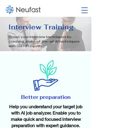
​Interview Training
Boost your interview techniques by
combing state-of-the-art AI techniques
with our HR experts
Better preparation​
Help you understand your target job
with AI job analyzer. Enable you to
make quick and focused interview
preparation with expert guidance.