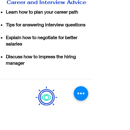
Career and Interview Advice
Learn how to plan your career path
Tips for answering interview questions
Explain how to negotiate for better
salaries
Discuss how to impress the hiring
manager
Job Analyzer