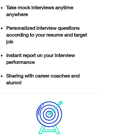
Take mock interviews anytime
anywhere
Personalized interview questions
according to your resume and target
job
Instant report on your interview
performance
Sharing with career coaches and
alumni