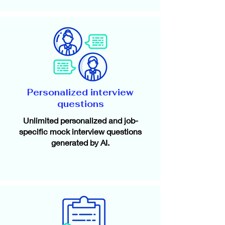
Personalized interview
questions
Unlimited personalized and job-
specific mock interview questions
generated by AI.