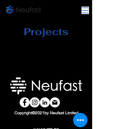
Projects
Copyright©2021by Neufast Limited